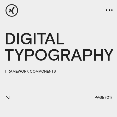
DIGITAL
TYPOGRAPHY
FRAMEWORK COMPONENTS
PAGE (01)