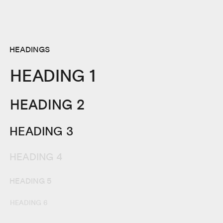
HEADINGS
HEADING 1
HEADING 2
HEADING 3
HEADING 4
HEADING 5
HEADING 6