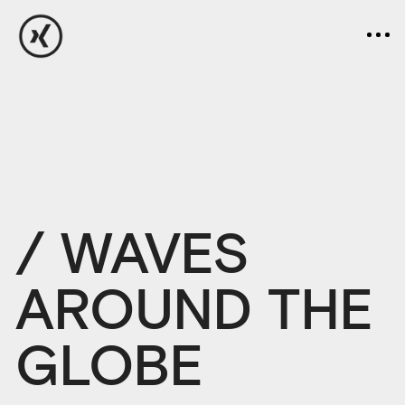
/ WAVES
AROUND THE
GLOBE