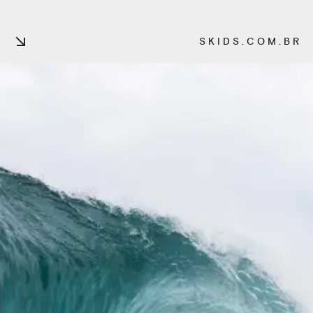
S K I D S . C O M . B R